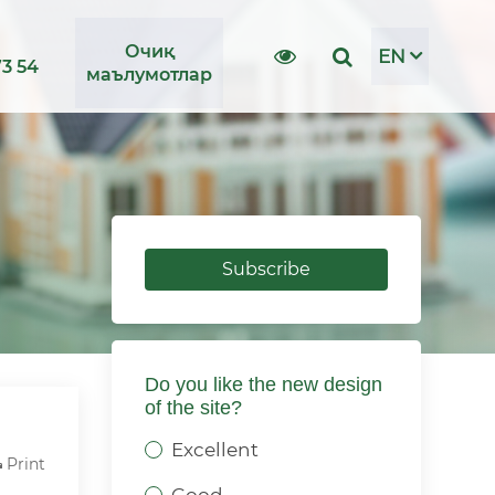
Очиқ
EN
73 54
маълумотлар
Subscribe
Do you like the new design
of the site?
Excellent
Print