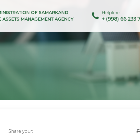
MINISTRATION OF SAMARKAND
Helpline
+ (998) 66 233 
TE ASSETS MANAGEMENT AGENCY
Share your: