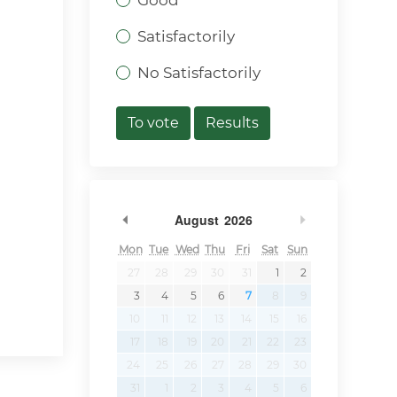
Good
Satisfactorily
No Satisfactorily
To vote
Results
Previous Month
Next Month
August
2026
Mon
Tue
Wed
Thu
Fri
Sat
Sun
27
28
29
30
31
1
2
3
4
5
6
7
8
9
10
11
12
13
14
15
16
17
18
19
20
21
22
23
24
25
26
27
28
29
30
31
1
2
3
4
5
6