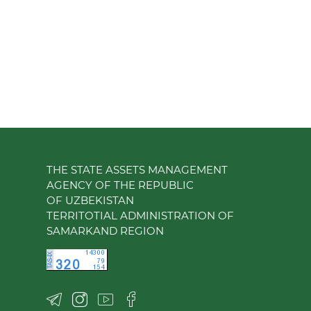
THE STATE ASSETS MANAGEMENT
AGENCY OF THE REPUBLIC
OF UZBEKISTAN
TERRITOTIAL ADMINISTRATION OF
SAMARKAND REGION