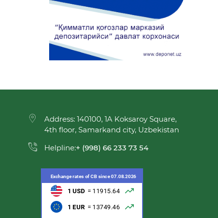
Address: 140100, 1A Koksaroy Square,
4th floor, Samarkand city, Uzbekistan
Helpline:
+ (998) 66 233 73 54