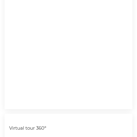
Virtual tour 360°