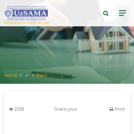
ose menu
Website in test mode
Home
Back
2338
Share your:
Print