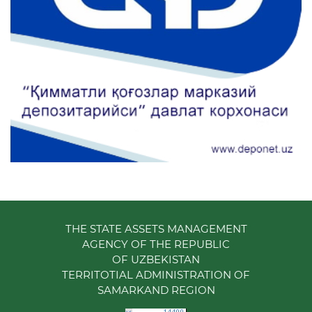
THE STATE ASSETS MANAGEMENT
AGENCY OF THE REPUBLIC
OF UZBEKISTAN
TERRITOTIAL ADMINISTRATION OF
SAMARKAND REGION