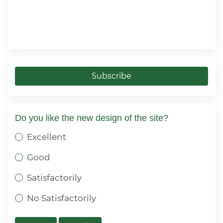
Subscribe
Do you like the new design of the site?
Excellent
Good
Satisfactorily
No Satisfactorily