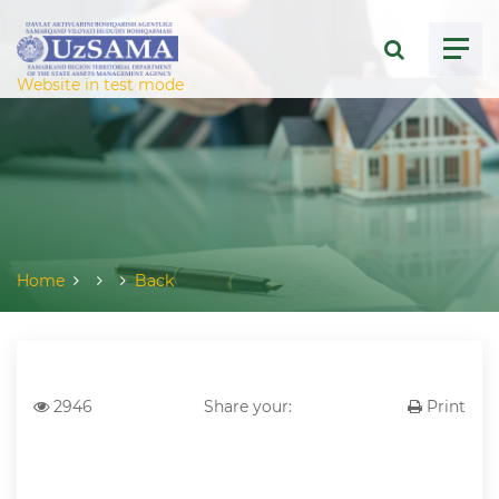
ose menu
Website in test mode
Home
Back
2946
Share your:
Print