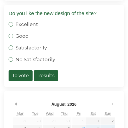
Do you like the new design of the site?
Excellent
Good
Satisfactorily
No Satisfactorily
To vote
Results
Previous Month
Next 
August
2026
Mon
Tue
Wed
Thu
Fri
Sat
Sun
27
28
29
30
31
1
2