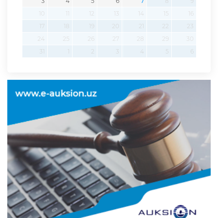
3
4
5
6
7
8
9
10
11
12
13
14
15
16
17
18
19
20
21
22
23
24
25
26
27
28
29
30
31
1
2
3
4
5
6