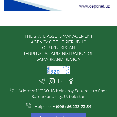
THE STATE ASSETS MANAGEMENT
AGENCY OF THE REPUBLIC
OF UZBEKISTAN
TERRITOTIAL ADMINISTRATION OF
SAMARKAND REGION
Address: 140100, 1A Koksaroy Square, 4th floor,
Samarkand city, Uzbekistan
Helpline:
+ (998) 66 233 73 54