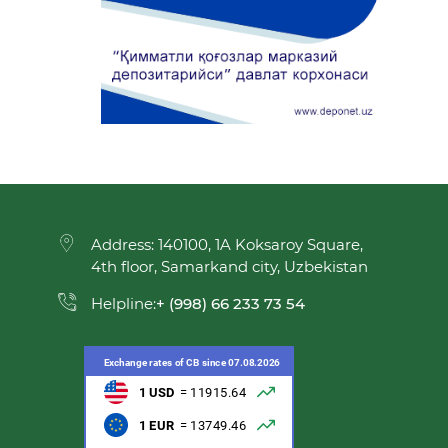
Address: 140100, 1A Koksaroy Square,
4th floor, Samarkand city, Uzbekistan
Helpline:
+ (998) 66 233 73 54