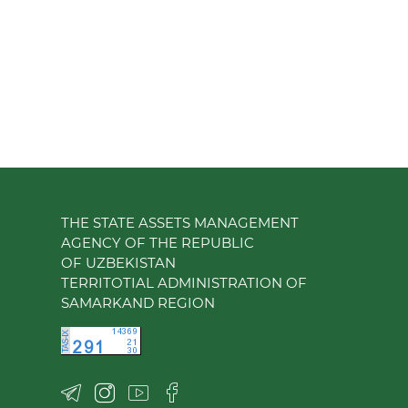
THE STATE ASSETS MANAGEMENT
AGENCY OF THE REPUBLIC
OF UZBEKISTAN
TERRITOTIAL ADMINISTRATION OF
SAMARKAND REGION