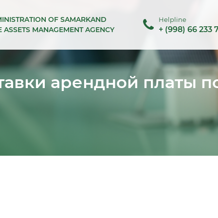
MINISTRATION OF SAMARKAND
Helpline
+ (998) 66 233 
TE ASSETS MANAGEMENT AGENCY
авки арендной платы п