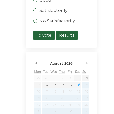
Good
Satisfactorily
No Satisfactorily
To vote
Results
Previous Month
Next Month
August
2026
Mon
Tue
Wed
Thu
Fri
Sat
Sun
27
28
29
30
31
1
2
3
4
5
6
7
8
9
10
11
12
13
14
15
16
17
18
19
20
21
22
23
24
25
26
27
28
29
30
31
1
2
3
4
5
6