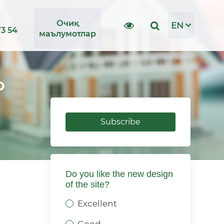
Очиқ
EN
73 54
маълумотлар
о
Subscribe
Do you like the new design
of the site?
Excellent