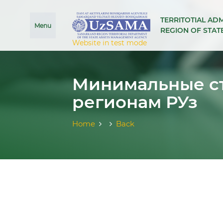
se menu
TERRITOTIAL AD
Menu
REGION OF STA
Website in test mode
Минимальные ст
регионам РУз
Home
Back