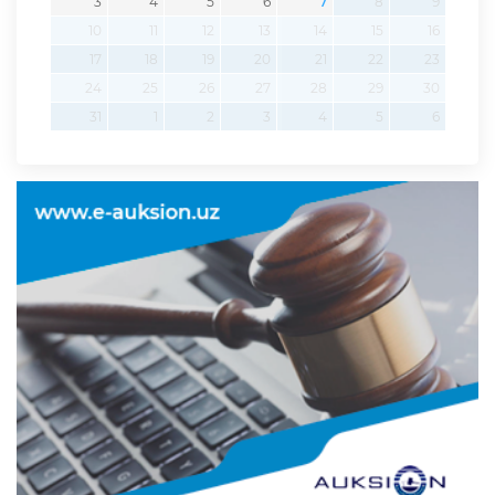
3
4
5
6
7
8
9
10
11
12
13
14
15
16
17
18
19
20
21
22
23
24
25
26
27
28
29
30
31
1
2
3
4
5
6