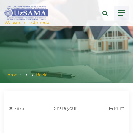
ose menu
Website in test mode
Home
Back
2873
Share your:
Print