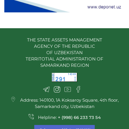
THE STATE ASSETS MANAGEMENT
AGENCY OF THE REPUBLIC
OF UZBEKISTAN
TERRITOTIAL ADMINISTRATION OF
SAMARKAND REGION
Address: 140100, 1A Koksaroy Square, 4th floor,
Samarkand city, Uzbekistan
Helpline:
+ (998) 66 233 73 54