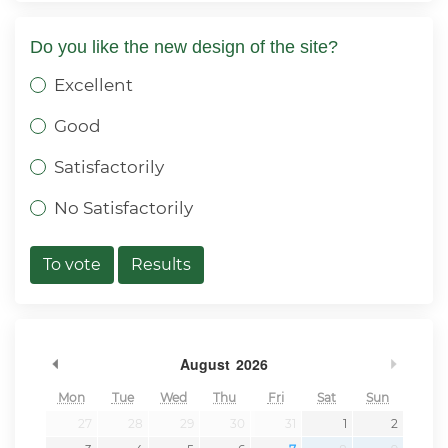
Do you like the new design of the site?
Excellent
Good
Satisfactorily
No Satisfactorily
To vote
Results
Previous Month
Next 
August
2026
Mon
Tue
Wed
Thu
Fri
Sat
Sun
27
28
29
30
31
1
2