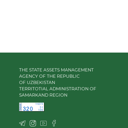
THE STATE ASSETS MANAGEMENT
AGENCY OF THE REPUBLIC
OF UZBEKISTAN
TERRITOTIAL ADMINISTRATION OF
SAMARKAND REGION