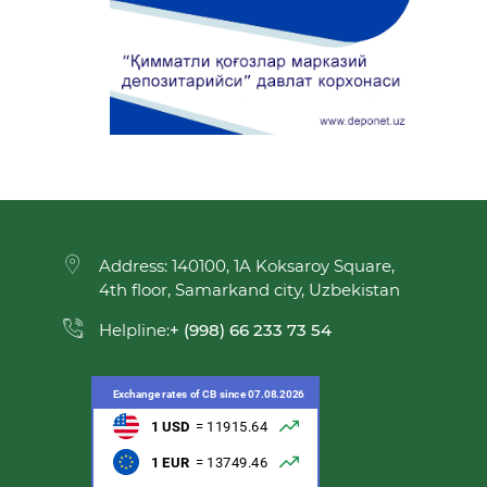
Address: 140100, 1A Koksaroy Square,
4th floor, Samarkand city, Uzbekistan
Helpline:
+ (998) 66 233 73 54