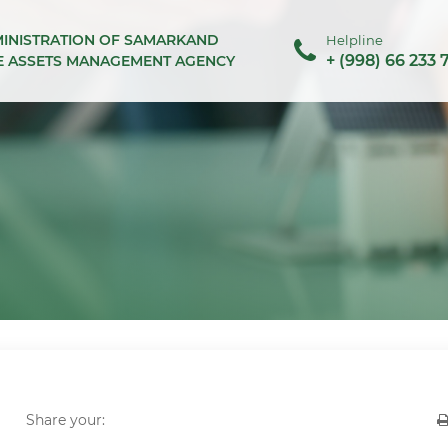
MINISTRATION OF SAMARKAND
Helpline
+ (998) 66 233 
TE ASSETS MANAGEMENT AGENCY
Share your: