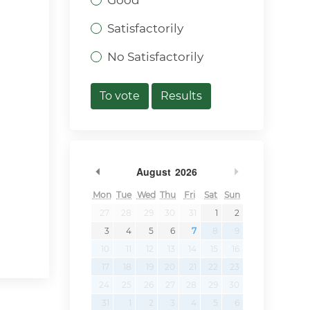
Good
Satisfactorily
No Satisfactorily
To vote
Results
Previous Month
Next Month
August
2026
Mon
Tue
Wed
Thu
Fri
Sat
Sun
27
28
29
30
31
1
2
3
4
5
6
7
8
9
10
11
12
13
14
15
16
17
18
19
20
21
22
23
24
25
26
27
28
29
30
31
1
2
3
4
5
6