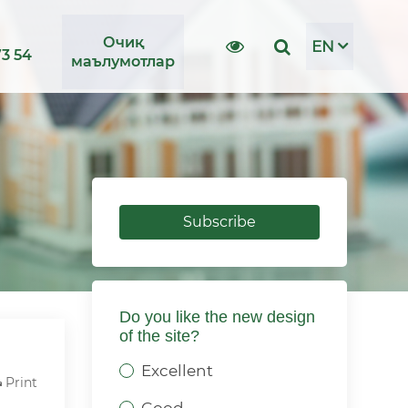
Очиқ
EN
73 54
маълумотлар
Subscribe
Do you like the new design
of the site?
Excellent
Print